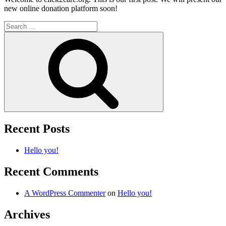
new online donation platform soon!
Search
for:
Search
Recent Posts
Hello you!
Recent Comments
A WordPress Commenter
on
Hello you!
Archives