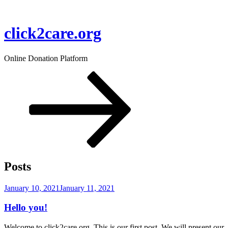
Skip
to
content
click2care.org
Online Donation Platform
Scroll
down
to
content
Posts
Posted
January 10, 2021
January 11, 2021
on
Hello you!
Welcome to click2care.org. This is our first post. We will present our